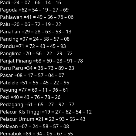
Padi =24 = 07 – 66 – 14 – 16
Pagoda =62 = 54 – 19 – 27 – 69
Pahlawan =41 = 49 – 56 – 76 – 06
Palu =20 = 06 – 72 – 19 – 22
Panahan =29 = 28 – 63 – 53 – 13
Pancing =07 = 24 – 58 – 57 – 08
Pandu =71 = 72 – 43 – 45 – 93
Panglima =70 = 56 – 22 – 29 – 72
Panjat Pinang =68 = 60 – 28 – 91 – 78
Paru Paru =34 = 36 – 73 – 89 – 23
Pasar =08 = 17 – 57 – 04 – 07
Patelele =51 = 55 – 45 – 22 – 95
Payung =77 = 69 – 11 – 96 – 61
Peci =40 = 43 – 76 – 78 – 26
Pedagang =61 = 65 – 27 – 92 – 77
Pelacur Kls Tinggi =19 = 27 – 62 – 54 – 12
Pelacur Umum =21 = 22 – 93 – 55 – 43
Pelayan =07 = 24 – 58 – 57 – 08
Pemabuk =89 = 94 – 05 – 67 – 55