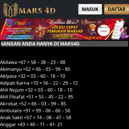
MASUK
DAFTAR
 ANDA HANYA DI MARS4D.
A
Abilawa =67 = 58 – 38 – 23 – 88
Abimanyu =52 = 66 – 03 – 99 – 85
Abiyasa =32 = 03 – 60 – 18 – 10
Adipati Karna =70 = 56 – 22 – 29 – 72
Ahli Nujum =32 = 03 – 60 – 18 – 10
Ahli Filsafat =51 = 55 – 45 – 22 – 95
Akrobat =52 = 66 – 03 – 99 – 85
Ambulans =91 = 99 – 06 – 66 – 56
Anak Sakti =57 = 74 – 08 – 47 – 58
Anggar =43 = 40 – 71 – 41- 21