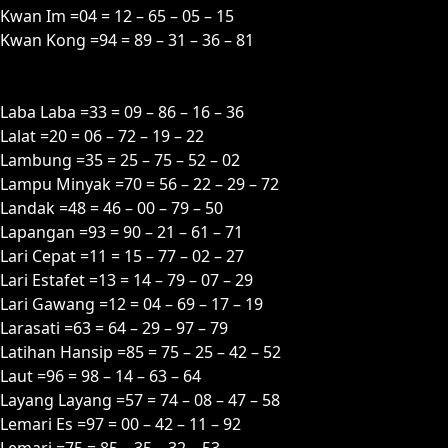
Kwan Im =04 = 12 – 65 – 05 – 15
Kwan Kong =94 = 89 – 31 – 36 – 81
L
Laba Laba =33 = 09 – 86 – 16 – 36
Lalat =20 = 06 – 72 – 19 – 22
Lambung =35 = 25 – 75 – 52 – 02
Lampu Minyak =70 = 56 – 22 – 29 – 72
Landak =48 = 46 – 00 – 79 – 50
Lapangan =93 = 90 – 21 – 61 – 71
Lari Cepat =11 = 15 – 77 – 02 – 27
Lari Estafet =13 = 14 – 79 – 07 – 29
Lari Gawang =12 = 04 – 69 – 17 – 19
Larasati =63 = 64 – 29 – 97 – 79
Latihan Hansip =85 = 75 – 25 – 42 – 52
Laut =96 = 98 – 14 – 63 – 64
Layang Layang =57 = 74 – 08 – 47 – 58
Lemari Es =97 = 00 – 42 – 11 – 92
Lemari =75 = 85 – 35 – 32 – 53