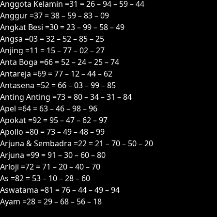
Anggota Kelamin =31 = 26 – 94 – 59 – 44
Anggur =37 = 38 – 59 – 83 – 09
Angkat Besi =30 = 23 – 99 – 58 – 49
Angsa =03 = 32 – 52 – 85 – 25
Anjing =11 = 15 – 77 – 02 – 27
Anta Boga =66 = 52 – 24 – 25 – 74
Antareja =69 = 77 – 12 – 44 – 62
Antasena =52 = 66 – 03 – 99 – 85
Anting Anting =73 = 80 – 34 – 31 – 84
Apel =64 = 63 – 46 – 98 – 96
Apokat =92 = 95 – 47 – 62 – 97
Apollo =80 = 73 – 49 – 48 – 99
Arjuna & Sembadra =22 = 21 – 70 – 50 – 20
Arjuna =99 = 91 – 30 – 60 – 80
Arloji =72 = 71 – 20 – 40 – 70
As =82 = 53 – 10 – 28 – 60
Aswatama =81 = 76 – 44 – 49 – 94
Ayam =28 = 29 – 68 – 56 – 18