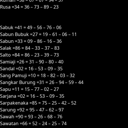
Rusa =34 = 36 – 73 – 89 – 23
S
Sabuk =41 = 49 – 56 – 76 – 06
Sabun Bubuk =27 = 19 – 61 – 06 – 11
Sabun =33 = 09 – 86 – 16 – 36
Salak =86 = 84 – 33 – 37 – 83
Salto =84 = 86 – 23 – 39 – 73
Samiaji =26 = 31 – 90 – 80 – 40
Sandal =02 = 16 – 53 – 09 – 35
Sang Pamuji =10 = 18 – 82 – 03 – 32
Sangkar Burung =31 = 26 – 94 – 59 – 44
Sapu =11 = 15 – 77 – 02 – 27
Sarjana =02 = 16 – 53 – 09 – 35
Sarpakenaka =85 = 75 – 25 – 42 – 52
Sarung =92 = 95 – 47 – 62 – 97
Sawah =90 = 93 – 26 – 68 – 76
Sawatan =66 = 52 – 24 – 25 – 74