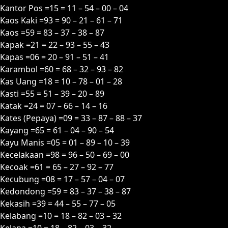
Kantor Pos =15 = 11 – 54 – 00 – 04
Kaos Kaki =93 = 90 – 21 – 61 – 71
Kaos =59 = 83 – 37 – 38 – 87
Kapak =21 = 22 – 93 – 55 – 43
Kapas =06 = 20 – 91 – 51 – 41
Karambol =60 = 68 – 32 – 93 – 82
Kas Uang =18 = 10 – 78 – 01 – 28
Kasti =55 = 51 – 39 – 20 – 89
Katak =24 = 07 – 66 – 14 – 16
Kates (Pepaya) =09 = 33 – 87 – 88 – 37
Kayang =65 = 61 – 04 – 90 – 54
Kayu Manis =05 = 01 – 89 – 10 – 39
Kecelakaan =98 = 96 – 50 – 69 – 00
Kecoak =61 = 65 – 27 – 92 – 77
Kecubung =08 = 17 – 57 – 04 – 07
Kedondong =59 = 83 – 37 – 38 – 87
Kekasih =39 = 44 – 55 – 77 – 05
Kelabang =10 = 18 – 82 – 03 – 32
Kelapa =10 = 18 – 82 – 03 – 32