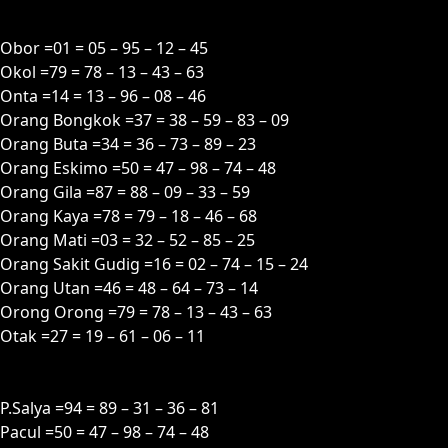
O
Obor =01 = 05 – 95 – 12 – 45
Okol =79 = 78 – 13 – 43 – 63
Onta =14 = 13 – 96 – 08 – 46
Orang Bongkok =37 = 38 – 59 – 83 – 09
Orang Buta =34 = 36 – 73 – 89 – 23
Orang Eskimo =50 = 47 – 98 – 74 – 48
Orang Gila =87 = 88 – 09 – 33 – 59
Orang Kaya =78 = 79 – 18 – 46 – 68
Orang Mati =03 = 32 – 52 – 85 – 25
Orang Sakit Gudig =16 = 02 – 74 – 15 – 24
Orang Utan =46 = 48 – 64 – 73 – 14
Orong Orong =79 = 78 – 13 – 43 – 63
Otak =27 = 19 – 61 – 06 – 11
P
P.Salya =94 = 89 – 31 – 36 – 81
Pacul =50 = 47 – 98 – 74 – 48