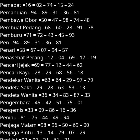
Pemadat =16 = 02 – 74 – 15 – 24
Pemandian =94 = 89 – 31 – 36 – 81
Pembawa Obor =50 = 47 – 98 – 74 – 48
Pembuat Pedang =68 = 60 – 28 – 91 – 78
Pemburu =71 = 72 – 43 – 45 – 93
Pen =94 = 89 – 31 – 36 – 81
Penari =58 = 67 – 07 – 94 – 57
Penasehat Perang =12 = 04 – 69 – 17 – 19
Pencari Jejak =69 = 77 – 12 – 44 – 62
Pencari Kayu =28 = 29 – 68 – 56 – 18
Pendekar Wanita =63 = 64 – 29 – 97 – 79
Pendeta Sakti =29 = 28 – 63 – 53 – 13
Pendeta Wanita =36 = 34 – 83 – 87 – 33
Pengembara =45 = 42 – 51 – 75 – 01
Pengemis =33 = 09 – 86 – 16 – 36
Penipu =81 = 76 – 44 – 49 – 94
Penjaga Malam =98 = 96 – 50 – 69 – 00
Penjaga Pintu =13 = 14 – 79 – 07 – 29
Penjilat =93 = 90 – 21 – 61 – 71