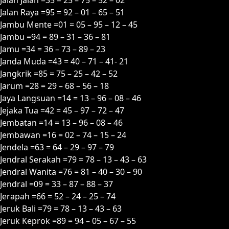
Jalan Raya =95 = 92 – 01 – 65 – 51
Jambu Mente =01 = 05 – 95 – 12 – 45
Jambu =94 = 89 – 31 – 36 – 81
Jamu =34 = 36 – 73 – 89 – 23
Janda Muda =43 = 40 – 71 – 41- 21
Jangkrik =85 = 75 – 25 – 42 – 52
Jarum =28 = 29 – 68 – 56 – 18
Jaya Langsuan =14 = 13 – 96 – 08 – 46
Jejaka Tua =42 = 45 – 97 – 72 – 47
Jembatan =14 = 13 – 96 – 08 – 46
Jembawan =16 = 02 – 74 – 15 – 24
Jendela =63 = 64 – 29 – 97 – 79
Jendral Serakah =79 = 78 – 13 – 43 – 63
Jendral Wanita =76 = 81 – 40 – 30 – 90
Jendral =09 = 33 – 87 – 88 – 37
Jerapah =66 = 52 – 24 – 25 – 74
Jeruk Bali =79 = 78 – 13 – 43 – 63
Jeruk Keprok =89 = 94 – 05 – 67 – 55