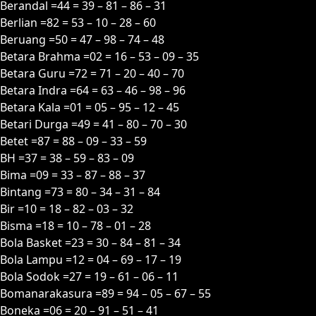
Berandal =44 = 39 – 81 – 86 – 31
Berlian =82 = 53 – 10 – 28 – 60
Beruang =50 = 47 – 98 – 74 – 48
Betara Brahma =02 = 16 – 53 – 09 – 35
Betara Guru =72 = 71 – 20 – 40 – 70
Betara Indra =64 = 63 – 46 – 98 – 96
Betara Kala =01 = 05 – 95 – 12 – 45
Betari Durga =49 = 41 – 80 – 70 – 30
Betet =87 = 88 – 09 – 33 – 59
BH =37 = 38 – 59 – 83 – 09
Bima =09 = 33 – 87 – 88 – 37
Bintang =73 = 80 – 34 – 31 – 84
Bir =10 = 18 – 82 – 03 – 32
Bisma =18 = 10 – 78 – 01 – 28
Bola Basket =23 = 30 – 84 – 81 – 34
Bola Lampu =12 = 04 – 69 – 17 – 19
Bola Sodok =27 = 19 – 61 – 06 – 11
Bomanarakasura =89 = 94 – 05 – 67 – 55
Boneka =06 = 20 – 91 – 51 – 41