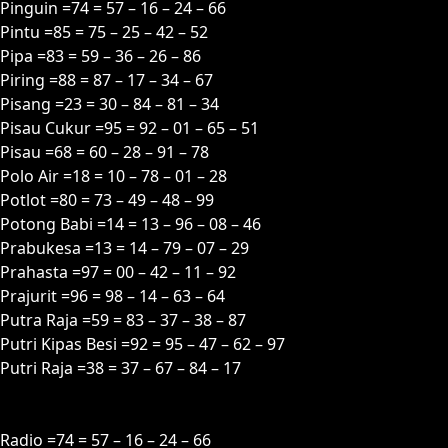
Pinguin =74 = 57 – 16 – 24 – 66
Pintu =85 = 75 – 25 – 42 – 52
Pipa =83 = 59 – 36 – 26 – 86
Piring =88 = 87 – 17 – 34 – 67
Pisang =23 = 30 – 84 – 81 – 34
Pisau Cukur =95 = 92 – 01 – 65 – 51
Pisau =68 = 60 – 28 – 91 – 78
Polo Air =18 = 10 – 78 – 01 – 28
Potlot =80 = 73 – 49 – 48 – 99
Potong Babi =14 = 13 – 96 – 08 – 46
Prabukesa =13 = 14 – 79 – 07 – 29
Prahasta =97 = 00 – 42 – 11 – 92
Prajurit =96 = 98 – 14 – 63 – 64
Putra Raja =59 = 83 – 37 – 38 – 87
Putri Kipas Besi =92 = 95 – 47 – 62 – 97
Putri Raja =38 = 37 – 67 – 84 – 17
R
Radio =74 = 57 – 16 – 24 – 66