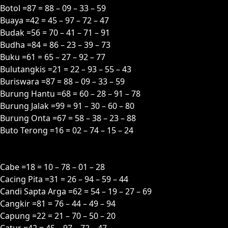
Botol =87 = 88 – 09 – 33 – 59
Buaya =42 = 45 – 97 – 72 – 47
Budak =56 = 70 – 41 – 71 – 91
Budha =84 = 86 – 23 – 39 – 73
Buku =61 = 65 – 27 – 92 – 77
Bulutangkis =21 = 22 – 93 – 55 – 43
Buriswara =87 = 88 – 09 – 33 – 59
Burung Hantu =68 = 60 – 28 – 91 – 78
Burung Jalak =99 = 91 – 30 – 60 – 80
Burung Onta =67 = 58 – 38 – 23 – 88
Buto Terong =16 = 02 – 74 – 15 – 24
C
Cabe =18 = 10 – 78 – 01 – 28
Cacing Pita =31 = 26 – 94 – 59 – 44
Candi Sapta Arga =62 = 54 – 19 – 27 – 69
Cangkir =81 = 76 – 44 – 49 – 94
Capung =22 = 21 – 70 – 50 – 20
Catur =42 = 45 – 97 – 72 – 47