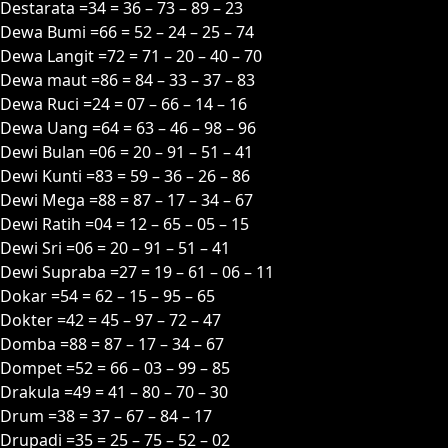
Destarata =34 = 36 – 73 – 89 – 23
Dewa Bumi =66 = 52 – 24 – 25 – 74
Dewa Langit =72 = 71 – 20 – 40 – 70
Dewa maut =86 = 84 – 33 – 37 – 83
Dewa Ruci =24 = 07 – 66 – 14 – 16
Dewa Uang =64 = 63 – 46 – 98 – 96
Dewi Bulan =06 = 20 – 91 – 51 – 41
Dewi Kunti =83 = 59 – 36 – 26 – 86
Dewi Mega =88 = 87 – 17 – 34 – 67
Dewi Ratih =04 = 12 – 65 – 05 – 15
Dewi Sri =06 = 20 – 91 – 51 – 41
Dewi Supraba =27 = 19 – 61 – 06 – 11
Dokar =54 = 62 – 15 – 95 – 65
Dokter =42 = 45 – 97 – 72 – 47
Domba =88 = 87 – 17 – 34 – 67
Dompet =52 = 66 – 03 – 99 – 85
Drakula =49 = 41 – 80 – 70 – 30
Drum =38 = 37 – 67 – 84 – 17
Drupadi =35 = 25 – 75 – 52 – 02