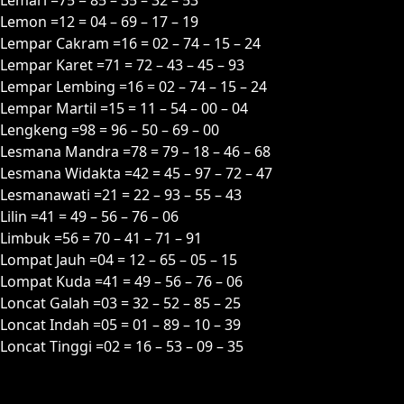
Lemon =12 = 04 – 69 – 17 – 19
Lempar Cakram =16 = 02 – 74 – 15 – 24
Lempar Karet =71 = 72 – 43 – 45 – 93
Lempar Lembing =16 = 02 – 74 – 15 – 24
Lempar Martil =15 = 11 – 54 – 00 – 04
Lengkeng =98 = 96 – 50 – 69 – 00
Lesmana Mandra =78 = 79 – 18 – 46 – 68
Lesmana Widakta =42 = 45 – 97 – 72 – 47
Lesmanawati =21 = 22 – 93 – 55 – 43
Lilin =41 = 49 – 56 – 76 – 06
Limbuk =56 = 70 – 41 – 71 – 91
Lompat Jauh =04 = 12 – 65 – 05 – 15
Lompat Kuda =41 = 49 – 56 – 76 – 06
Loncat Galah =03 = 32 – 52 – 85 – 25
Loncat Indah =05 = 01 – 89 – 10 – 39
Loncat Tinggi =02 = 16 – 53 – 09 – 35
M