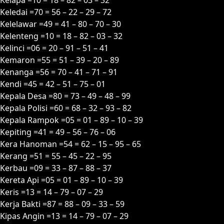
Keledai =70 = 56 – 22 – 29 – 72
Kelelawar =49 = 41 – 80 – 70 – 30
Kelenteng =10 = 18 – 82 – 03 – 32
Kelinci =06 = 20 – 91 – 51 – 41
Kemaron =55 = 51 – 39 – 20 – 89
Kenanga =56 = 70 – 41 – 71 – 91
Kendi =45 = 42 – 51 – 75 – 01
Kepala Desa =80 = 73 – 49 – 48 – 99
Kepala Polisi =60 = 68 – 32 – 93 – 82
Kepala Rampok =05 = 01 – 89 – 10 – 39
Kepiting =41 = 49 – 56 – 76 – 06
Kera Hanoman =54 = 62 – 15 – 95 – 65
Kerang =51 = 55 – 45 – 22 – 95
Kerbau =09 = 33 – 87 – 88 – 37
Kereta Api =05 = 01 – 89 – 10 – 39
Keris =13 = 14 – 79 – 07 – 29
Kerja Bakti =87 = 88 – 09 – 33 – 59
Kipas Angin =13 = 14 – 79 – 07 – 29