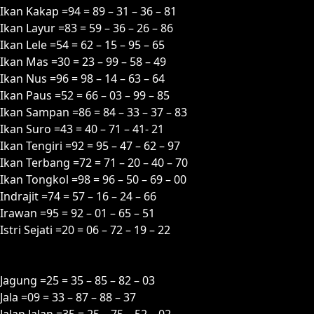
Ikan Kakap =94 = 89 – 31 – 36 – 81
Ikan Layur =83 = 59 – 36 – 26 – 86
Ikan Lele =54 = 62 – 15 – 95 – 65
Ikan Mas =30 = 23 – 99 – 58 – 49
Ikan Nus =96 = 98 – 14 – 63 – 64
Ikan Paus =52 = 66 – 03 – 99 – 85
Ikan Sampan =86 = 84 – 33 – 37 – 83
Ikan Suro =43 = 40 – 71 – 41- 21
Ikan Tengiri =92 = 95 – 47 – 62 – 97
Ikan Terbang =72 = 71 – 20 – 40 – 70
Ikan Tongkol =98 = 96 – 50 – 69 – 00
Indrajit =74 = 57 – 16 – 24 – 66
Irawan =95 = 92 – 01 – 65 – 51
Istri Sejati =20 = 06 – 72 – 19 – 22
J
Jagung =25 = 35 – 85 – 82 – 03
Jala =09 = 33 – 87 – 88 – 37
Jalan Jalan =35 = 25 – 75 – 52 – 02