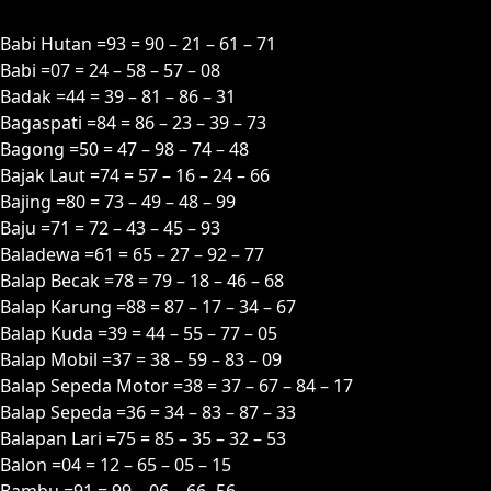
B
Babi Hutan =93 = 90 – 21 – 61 – 71
Babi =07 = 24 – 58 – 57 – 08
Badak =44 = 39 – 81 – 86 – 31
Bagaspati =84 = 86 – 23 – 39 – 73
Bagong =50 = 47 – 98 – 74 – 48
Bajak Laut =74 = 57 – 16 – 24 – 66
Bajing =80 = 73 – 49 – 48 – 99
Baju =71 = 72 – 43 – 45 – 93
Baladewa =61 = 65 – 27 – 92 – 77
Balap Becak =78 = 79 – 18 – 46 – 68
Balap Karung =88 = 87 – 17 – 34 – 67
Balap Kuda =39 = 44 – 55 – 77 – 05
Balap Mobil =37 = 38 – 59 – 83 – 09
Balap Sepeda Motor =38 = 37 – 67 – 84 – 17
Balap Sepeda =36 = 34 – 83 – 87 – 33
Balapan Lari =75 = 85 – 35 – 32 – 53
Balon =04 = 12 – 65 – 05 – 15
Bambu =91 = 99 – 06 – 66- 56