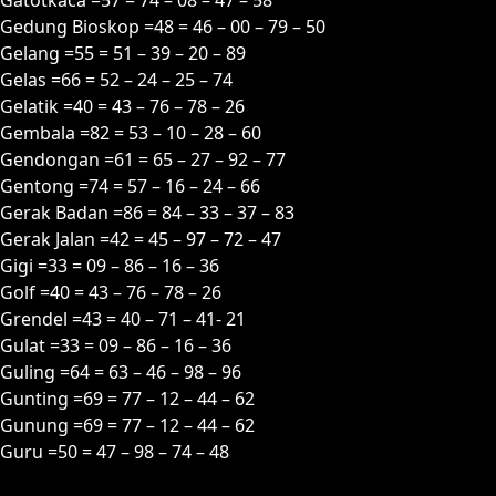
Gedung Bioskop =48 = 46 – 00 – 79 – 50
Gelang =55 = 51 – 39 – 20 – 89
Gelas =66 = 52 – 24 – 25 – 74
Gelatik =40 = 43 – 76 – 78 – 26
Gembala =82 = 53 – 10 – 28 – 60
Gendongan =61 = 65 – 27 – 92 – 77
Gentong =74 = 57 – 16 – 24 – 66
Gerak Badan =86 = 84 – 33 – 37 – 83
Gerak Jalan =42 = 45 – 97 – 72 – 47
Gigi =33 = 09 – 86 – 16 – 36
Golf =40 = 43 – 76 – 78 – 26
Grendel =43 = 40 – 71 – 41- 21
Gulat =33 = 09 – 86 – 16 – 36
Guling =64 = 63 – 46 – 98 – 96
Gunting =69 = 77 – 12 – 44 – 62
Gunung =69 = 77 – 12 – 44 – 62
Guru =50 = 47 – 98 – 74 – 48