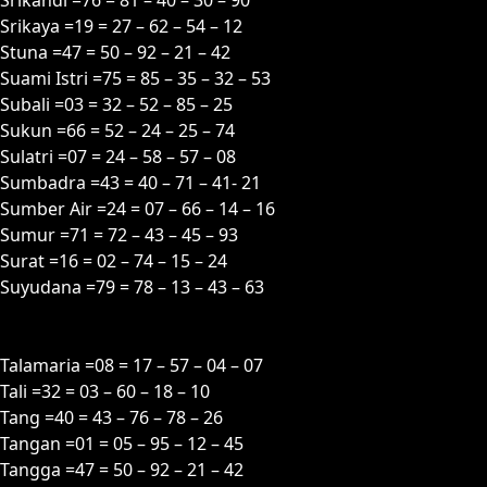
Srikaya =19 = 27 – 62 – 54 – 12
Stuna =47 = 50 – 92 – 21 – 42
Suami Istri =75 = 85 – 35 – 32 – 53
Subali =03 = 32 – 52 – 85 – 25
Sukun =66 = 52 – 24 – 25 – 74
Sulatri =07 = 24 – 58 – 57 – 08
Sumbadra =43 = 40 – 71 – 41- 21
Sumber Air =24 = 07 – 66 – 14 – 16
Sumur =71 = 72 – 43 – 45 – 93
Surat =16 = 02 – 74 – 15 – 24
Suyudana =79 = 78 – 13 – 43 – 63
T
Talamaria =08 = 17 – 57 – 04 – 07
Tali =32 = 03 – 60 – 18 – 10
Tang =40 = 43 – 76 – 78 – 26
Tangan =01 = 05 – 95 – 12 – 45
Tangga =47 = 50 – 92 – 21 – 42