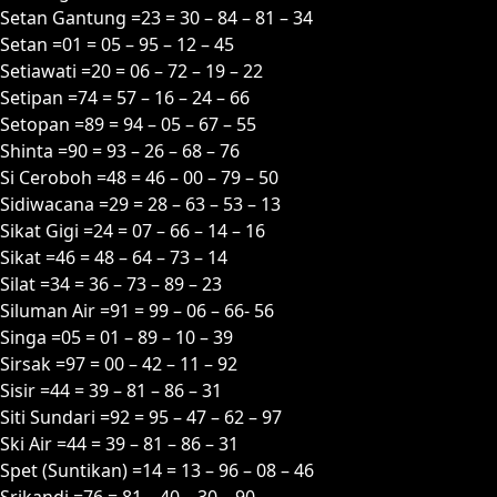
Setan Gantung =23 = 30 – 84 – 81 – 34
Setan =01 = 05 – 95 – 12 – 45
Setiawati =20 = 06 – 72 – 19 – 22
Setipan =74 = 57 – 16 – 24 – 66
Setopan =89 = 94 – 05 – 67 – 55
Shinta =90 = 93 – 26 – 68 – 76
Si Ceroboh =48 = 46 – 00 – 79 – 50
Sidiwacana =29 = 28 – 63 – 53 – 13
Sikat Gigi =24 = 07 – 66 – 14 – 16
Sikat =46 = 48 – 64 – 73 – 14
Silat =34 = 36 – 73 – 89 – 23
Siluman Air =91 = 99 – 06 – 66- 56
Singa =05 = 01 – 89 – 10 – 39
Sirsak =97 = 00 – 42 – 11 – 92
Sisir =44 = 39 – 81 – 86 – 31
Siti Sundari =92 = 95 – 47 – 62 – 97
Ski Air =44 = 39 – 81 – 86 – 31
Spet (Suntikan) =14 = 13 – 96 – 08 – 46
Srikandi =76 = 81 – 40 – 30 – 90