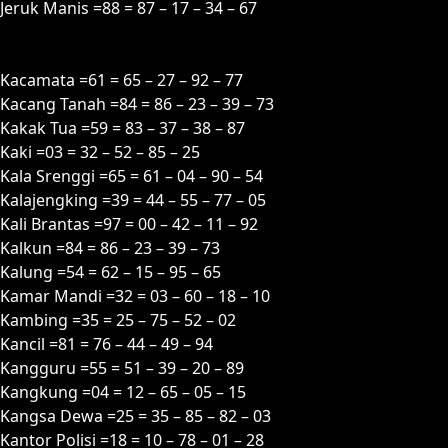
Jeruk Manis =88 = 87 – 17 – 34 – 67
K
Kacamata =61 = 65 – 27 – 92 – 77
Kacang Tanah =84 = 86 – 23 – 39 – 73
Kakak Tua =59 = 83 – 37 – 38 – 87
Kaki =03 = 32 – 52 – 85 – 25
Kala Srenggi =65 = 61 – 04 – 90 – 54
Kalajengking =39 = 44 – 55 – 77 – 05
Kali Brantas =97 = 00 – 42 – 11 – 92
Kalkun =84 = 86 – 23 – 39 – 73
Kalung =54 = 62 – 15 – 95 – 65
Kamar Mandi =32 = 03 – 60 – 18 – 10
Kambing =35 = 25 – 75 – 52 – 02
Kancil =81 = 76 – 44 – 49 – 94
Kangguru =55 = 51 – 39 – 20 – 89
Kangkung =04 = 12 – 65 – 05 – 15
Kangsa Dewa =25 = 35 – 85 – 82 – 03
Kantor Polisi =18 = 10 – 78 – 01 – 28