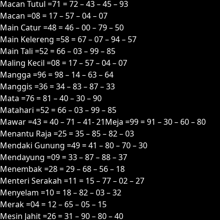
Macan Tutul =71 = 72 – 43 – 45 – 93
Macan =08 = 17 – 57 – 04 – 07
Main Catur =48 = 46 – 00 – 79 – 50
Main Kelereng =58 = 67 – 07 – 94 – 57
Main Tali =52 = 66 – 03 – 99 – 85
Maling Kecil =08 = 17 – 57 – 04 – 07
Mangga =96 = 98 – 14 – 63 – 64
Manggis =36 = 34 – 83 – 87 – 33
Mata =76 = 81 – 40 – 30 – 90
Matahari =52 = 66 – 03 – 99 – 85
Mawar =43 = 40 – 71 – 41- 21Meja =99 = 91 – 30 – 60 – 80
Menantu Raja =25 = 35 – 85 – 82 – 03
Mendaki Gunung =49 = 41 – 80 – 70 – 30
Mendayung =09 = 33 – 87 – 88 – 37
Menembak =28 = 29 – 68 – 56 – 18
Menteri Serakah =11 = 15 – 77 – 02 – 27
Menyelam =10 = 18 – 82 – 03 – 32
Merak =04 = 12 – 65 – 05 – 15
Mesin Jahit =26 = 31 – 90 – 80 – 40