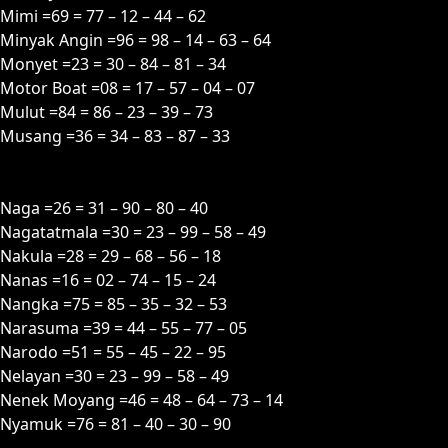
Mimi =69 = 77 – 12 – 44 – 62
Minyak Angin =96 = 98 – 14 – 63 – 64
Monyet =23 = 30 – 84 – 81 – 34
Motor Boat =08 = 17 – 57 – 04 – 07
Mulut =84 = 86 – 23 – 39 – 73
Musang =36 = 34 – 83 – 87 – 33
N
Naga =26 = 31 – 90 – 80 – 40
Nagatatmala =30 = 23 – 99 – 58 – 49
Nakula =28 = 29 – 68 – 56 – 18
Nanas =16 = 02 – 74 – 15 – 24
Nangka =75 = 85 – 35 – 32 – 53
Narasuma =39 = 44 – 55 – 77 – 05
Narodo =51 = 55 – 45 – 22 – 95
Nelayan =30 = 23 – 99 – 58 – 49
Nenek Moyang =46 = 48 – 64 – 73 – 14
Nyamuk =76 = 81 – 40 – 30 – 90