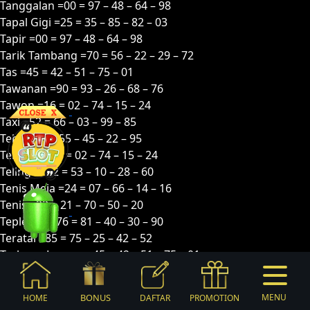
Tanggalan =00 = 97 – 48 – 64 – 98
Tapal Gigi =25 = 35 – 85 – 82 – 03
Tapir =00 = 97 – 48 – 64 – 98
Tarik Tambang =70 = 56 – 22 – 29 – 72
Tas =45 = 42 – 51 – 75 – 01
Tawanan =90 = 93 – 26 – 68 – 76
Tawon =16 = 02 – 74 – 15 – 24
Taxi =52 = 66 – 03 – 99 – 85
Tebu =51 = 55 – 45 – 22 – 95
Telepon =16 = 02 – 74 – 15 – 24
Telinga =82 = 53 – 10 – 28 – 60
Tenis Meja =24 = 07 – 66 – 14 – 16
Tenis =22 = 21 – 70 – 50 – 20
Teplekan =76 = 81 – 40 – 30 – 90
Teratai =85 = 75 – 25 – 42 – 52
Terbang Layang =45 = 42 – 51 – 75 – 01
Terjun Bebas =46 = 48 – 64 – 73 – 14
Termos =62 = 54 – 19 – 27 – 69
BONUS
MENU
HOME
DAFTAR
PROMOTION
Terong =22 = 21 – 70 – 50 – 20