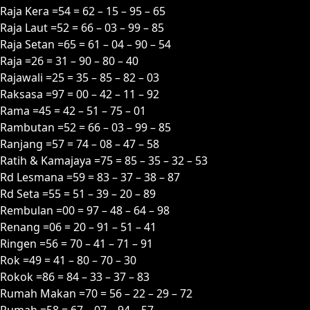
Raja Kera =54 = 62 – 15 – 95 – 65
Raja Laut =52 = 66 – 03 – 99 – 85
Raja Setan =65 = 61 – 04 – 90 – 54
Raja =26 = 31 – 90 – 80 – 40
Rajawali =25 = 35 – 85 – 82 – 03
Raksasa =97 = 00 – 42 – 11 – 92
Rama =45 = 42 – 51 – 75 – 01
Rambutan =52 = 66 – 03 – 99 – 85
Ranjang =57 = 74 – 08 – 47 – 58
Ratih & Kamajaya =75 = 85 – 35 – 32 – 53
Rd Lesmana =59 = 83 – 37 – 38 – 87
Rd Seta =55 = 51 – 39 – 20 – 89
Rembulan =00 = 97 – 48 – 64 – 98
Renang =06 = 20 – 91 – 51 – 41
Ringen =56 = 70 – 41 – 71 – 91
Rok =49 = 41 – 80 – 70 – 30
Rokok =86 = 84 – 33 – 37 – 83
Rumah Makan =70 = 56 – 22 – 29 – 72
Rumah =58 = 67 – 07 – 94 – 57