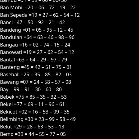
Ban Mobil =20 = 06 – 72 – 19 – 22
Ban Sepeda =19 = 27 – 62 – 54 – 12
Banci =47 = 50 – 92 – 21 – 42
Bandeng =01 = 05 – 95 – 12 – 45
Bandulan =64 = 63 – 46 – 98 – 96
Bangau =16 = 02 – 74 – 15 – 24
Banowati =19 = 27 – 62 – 54 – 12
Bantal =63 = 64 – 29 – 97 – 79
Banteng =45 = 42 – 51 – 75 – 01
Baseball =25 = 35 – 85 – 82 – 03
Bawang =07 = 24 – 58 – 57 – 08
Bayi =99 = 91 – 30 – 60 – 80
Bebek =75 = 85 – 35 – 32 – 53
Bekel =77 = 69 – 11 – 96 – 61
Bekicot =02 = 16 – 53 – 09 – 35
Belimbing =30 = 23 – 99 – 58 – 49
Belut =29 = 28 – 63 – 53 – 13
Bemo =39 = 44 – 55 – 77 – 05