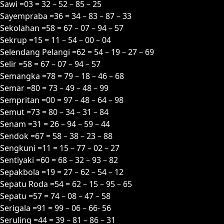
Sawi =03 = 32 – 52 – 85 – 25
Sayempraba =36 = 34 – 83 – 87 – 33
Sekolahan =58 = 67 – 07 – 94 – 57
Sekrup =15 = 11 – 54 – 00 – 04
Selendang Pelangi =62 = 54 – 19 – 27 – 69
Selir =58 = 67 – 07 – 94 – 57
Semangka =78 = 79 – 18 – 46 – 68
Semar =80 = 73 – 49 – 48 – 99
Sempritan =00 = 97 – 48 – 64 – 98
Semut =73 = 80 – 34 – 31 – 84
Senam =31 = 26 – 94 – 59 – 44
Sendok =67 = 58 – 38 – 23 – 88
Sengkuni =11 = 15 – 77 – 02 – 27
Sentiyaki =60 = 68 – 32 – 93 – 82
Sepakbola =19 = 27 – 62 – 54 – 12
Sepatu Roda =54 = 62 – 15 – 95 – 65
Sepatu =57 = 74 – 08 – 47 – 58
Serigala =91 = 99 – 06 – 66- 56
Seruling =44 = 39 – 81 – 86 – 31