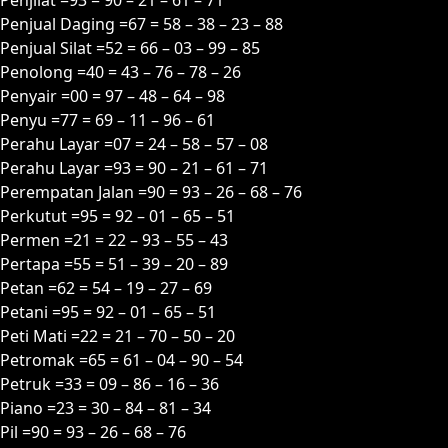
Penjual Daging =67 = 58 – 38 – 23 – 88
Penjual Silat =52 = 66 – 03 – 99 – 85
Penolong =40 = 43 – 76 – 78 – 26
Penyair =00 = 97 – 48 – 64 – 98
Penyu =77 = 69 – 11 – 96 – 61
Perahu Layar =07 = 24 – 58 – 57 – 08
Perahu Layar =93 = 90 – 21 – 61 – 71
Perempatan Jalan =90 = 93 – 26 – 68 – 76
Perkutut =95 = 92 – 01 – 65 – 51
Permen =21 = 22 – 93 – 55 – 43
Pertapa =55 = 51 – 39 – 20 – 89
Petan =62 = 54 – 19 – 27 – 69
Petani =95 = 92 – 01 – 65 – 51
Peti Mati =22 = 21 – 70 – 50 – 20
Petromak =65 = 61 – 04 – 90 – 54
Petruk =33 = 09 – 86 – 16 – 36
Piano =23 = 30 – 84 – 81 – 34
Pil =90 = 93 – 26 – 68 – 76