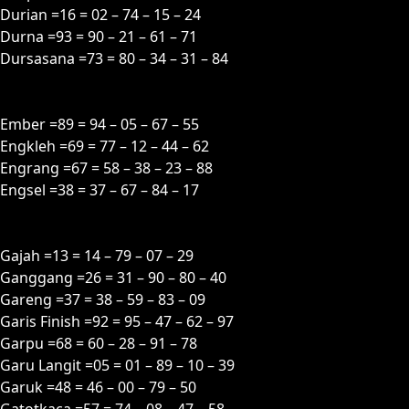
Durian =16 = 02 – 74 – 15 – 24
Durna =93 = 90 – 21 – 61 – 71
Dursasana =73 = 80 – 34 – 31 – 84
E
Ember =89 = 94 – 05 – 67 – 55
Engkleh =69 = 77 – 12 – 44 – 62
Engrang =67 = 58 – 38 – 23 – 88
Engsel =38 = 37 – 67 – 84 – 17
G
Gajah =13 = 14 – 79 – 07 – 29
Ganggang =26 = 31 – 90 – 80 – 40
Gareng =37 = 38 – 59 – 83 – 09
Garis Finish =92 = 95 – 47 – 62 – 97
Garpu =68 = 60 – 28 – 91 – 78
Garu Langit =05 = 01 – 89 – 10 – 39
Garuk =48 = 46 – 00 – 79 – 50
Gatotkaca =57 = 74 – 08 – 47 – 58