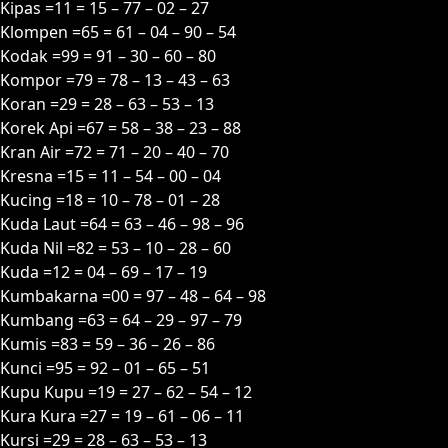
Kipas =11 = 15 – 77 – 02 – 27
Klompen =65 = 61 – 04 – 90 – 54
Kodak =99 = 91 – 30 – 60 – 80
Kompor =79 = 78 – 13 – 43 – 63
Koran =29 = 28 – 63 – 53 – 13
Korek Api =67 = 58 – 38 – 23 – 88
Kran Air =72 = 71 – 20 – 40 – 70
Kresna =15 = 11 – 54 – 00 – 04
Kucing =18 = 10 – 78 – 01 – 28
Kuda Laut =64 = 63 – 46 – 98 – 96
Kuda Nil =82 = 53 – 10 – 28 – 60
Kuda =12 = 04 – 69 – 17 – 19
Kumbakarna =00 = 97 – 48 – 64 – 98
Kumbang =63 = 64 – 29 – 97 – 79
Kumis =83 = 59 – 36 – 26 – 86
Kunci =95 = 92 – 01 – 65 – 51
Kupu Kupu =19 = 27 – 62 – 54 – 12
Kura Kura =27 = 19 – 61 – 06 – 11
Kursi =29 = 28 – 63 – 53 – 13