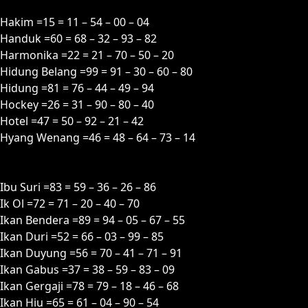
H
Hakim =15 = 11 – 54 – 00 – 04
Handuk =60 = 68 – 32 – 93 – 82
Harmonika =22 = 21 – 70 – 50 – 20
Hidung Belang =99 = 91 – 30 – 60 – 80
Hidung =81 = 76 – 44 – 49 – 94
Hockey =26 = 31 – 90 – 80 – 40
Hotel =47 = 50 – 92 – 21 – 42
Hyang Wenang =46 = 48 – 64 – 73 – 14
I
Ibu Suri =83 = 59 – 36 – 26 – 86
Ik Ol =72 = 71 – 20 – 40 – 70
Ikan Bendera =89 = 94 – 05 – 67 – 55
Ikan Duri =52 = 66 – 03 – 99 – 85
Ikan Duyung =56 = 70 – 41 – 71 – 91
Ikan Gabus =37 = 38 – 59 – 83 – 09
Ikan Gergaji =78 = 79 – 18 – 46 – 68
Ikan Hiu =65 = 61 – 04 – 90 – 54