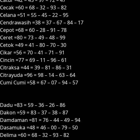
Cecak =60 = 68 – 32 – 93 – 82
Celana =51 = 55 – 45 – 22 – 95
Cendrawasih =38 = 37 – 67 – 84 – 17
Cepot =68 = 60 – 28 – 91 – 78
Ceret =80 = 73 – 49 – 48 – 99
Cetok =49 = 41 – 80 – 70 – 30
Cikar =56 = 70 – 41 – 71 – 91
Cincin =77 = 69 – 11 – 96 – 61
Citraksa =44 = 39 – 81 – 86 – 31
Citrayuda =96 = 98 – 14 – 63 – 64
Cumi Cumi =58 = 67 – 07 – 94 – 57
D
Dadu =83 = 59 – 36 – 26 – 86
Dakon =59 = 83 – 37 – 38 – 87
Damdaman =81 = 76 – 44 – 49 – 94
Dasamuka =48 = 46 – 00 – 79 – 50
Delima =60 = 68 – 32 – 93 – 82